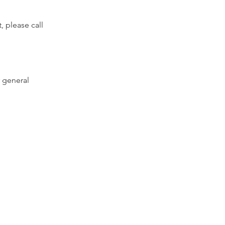
, please call
 general