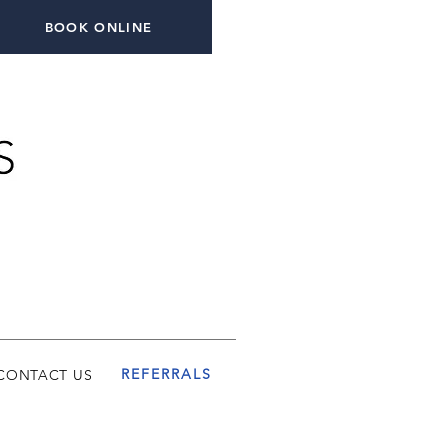
BOOK ONLINE
REFERRALS
CONTACT US