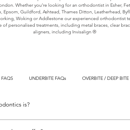
ondon. Whether you’re looking for an orthodontist in
Esher
,
Fe
e
,
Epsom
,
Guildford
,
Ashtead
,
Thames Ditton
,
Leatherhead
,
Byf
orking,
Woking
or
Addlestone
our experienced orthodontist t
 of personalised treatments, including metal braces, clear brac
aligners, including Invisalign ®
 FAQS
UNDERBITE FAQs
OVERBITE / DEEP BITE
odontics is?
ialty focused on correcting improperly positioned teeth 
 and other appliances to improve aesthetics and functional