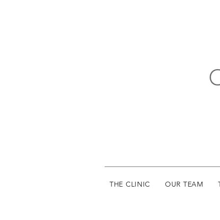
THE CLINIC
OUR TEAM