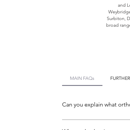
and L
Weybridg
Surbiton,
D
broad range
MAIN FAQs
FURTHER
Can you explain what orth
Orthodontics is a dental spec
using braces, clear aligners,