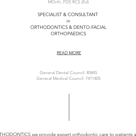
MOrth, FDS RCS (Ed)
SPECIALIST & CONSULTANT
in
ORTHODONTICS & DENTO-FACIAL
ORTHOPAEDIC
S
READ MORE
General Dental Council: 85845
General Medical Council: 7411405
HODONTICS we provide expert orthodontic care to patients 