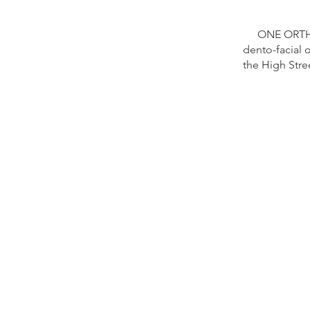
ONE ORTHO
dento-facial 
the High Stre