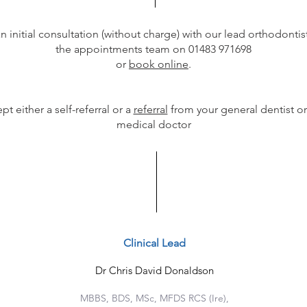
n initial consultation (without charge) with our lead orthodontist
the appointments team on 01483 971698
or
book online
.
t either a self-referral or a
referral
from your general dentist or
medical doctor
Clinical Lead
Dr Chris David Donaldson
MBBS, BDS, MSc, MFDS RCS (Ire),