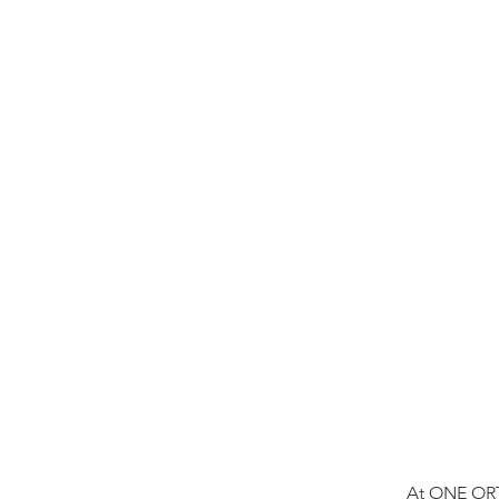
At ONE ORT