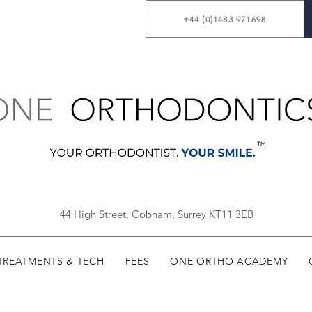
+44 (0)1483 971698
44 High Street, Cobham, Surrey KT11 3EB
TREATMENTS & TECH
FEES
ONE ORTHO ACADEMY