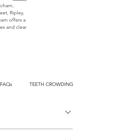
tcham
,
leet
,
Ripley
,
eam offers a
es and clear
 FAQs
TEETH CROWDING FAQs
TEETH SPACIN
and jaws. This is achieved
ity.