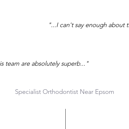
"...I can't say enough about t
is team are absolutely superb..."
Specialist Orthodontist Near Epsom