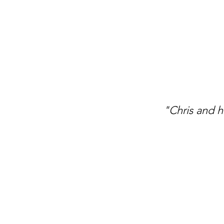
"Chris and h