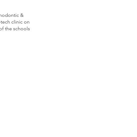
hodontic &
-
tech clinic on
of the schools