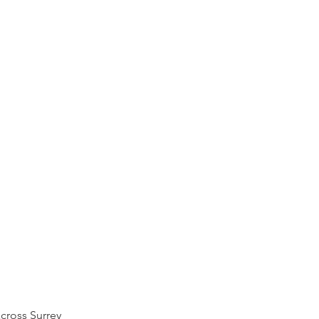
across
Surrey