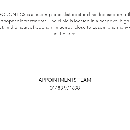
DONTICS is a leading specialist doctor clinic focused on
ort
orthopaedic treatments. The clinic is located in a bespoke, high
et,
in the heart of Cobham in Surrey, close to Epsom and many 
in the area.
APPOINTMENTS TEAM
01483 971698