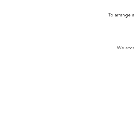
To arrange a
We accep