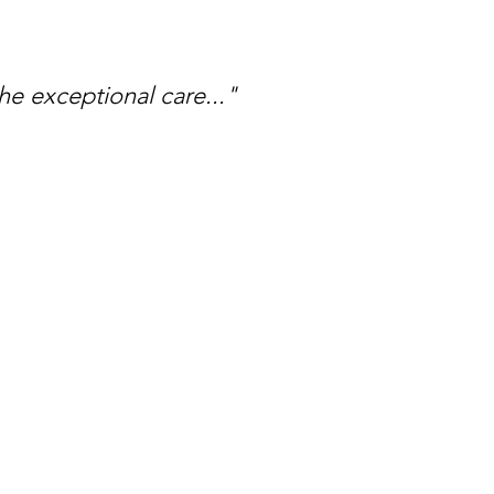
he exceptional care..."