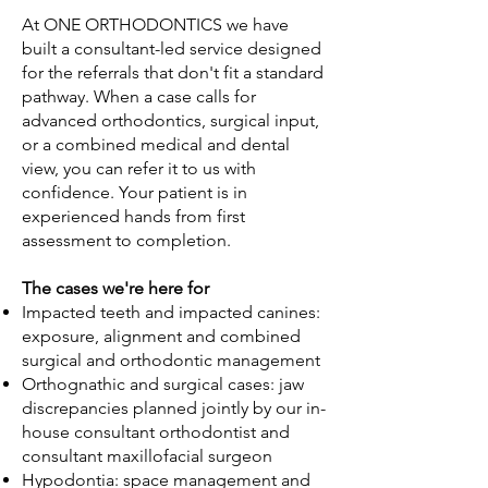
At ONE ORTHODONTICS we have
built a consultant-led service designed
for the referrals that don't fit a standard
pathway. When a case calls for
advanced orthodontics, surgical input,
or a combined medical and dental
view, you can refer it to us with
confidence. Your patient is in
experienced hands from first
assessment to completion.
The cases we're here for
Impacted teeth and impacted canines:
exposure, alignment and combined
surgical and orthodontic management
Orthognathic and surgical cases: jaw
discrepancies planned jointly by our in-
house consultant orthodontist and
consultant maxillofacial surgeon
Hypodontia: space management and