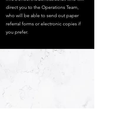
direct you to the Operations Team,
who will be able to send out paper
referral forms or electronic copies if
you prefer.
OPENING HOURS