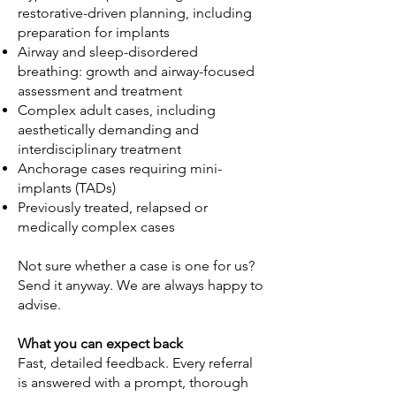
restorative-driven planning, including
preparation for implants
Airway and sleep-disordered
breathing: growth and airway-focused
assessment and treatment
Complex adult cases, including
aesthetically demanding and
interdisciplinary treatment
Anchorage cases requiring mini-
implants (TADs)
Previously treated, relapsed or
medically complex cases
Not sure whether a case is one for us?
Send it anyway. We are always happy to
advise.
What you can expect back
Fast, detailed feedback. Every referral
is answered with a prompt, thorough