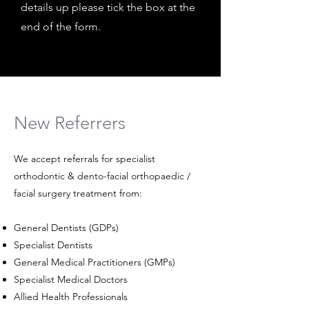
details up please tick the box at the
end of the form.
New Referrers
We accept referrals for specialist
orthodontic & dento-facial orthopaedic /
facial surgery treatment from:
General Dentists (GDPs)
Specialist Dentists
General Medical Practitioners (GMPs)
Specialist Medical Doctors
Allied Health Professionals