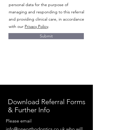
personal data for the purpose of
managing and responding to this referral
and providing clinical care, in accordance
with our
Privacy Policy
.
Submit
Download Referral Forms
& Further Info
Please email
info@oneorthodontics.co.uk
who will