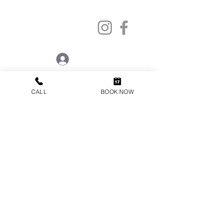
info@oneorthodontics.co.uk
STAFF LOGIN
CALL
BOOK NOW
VISIT US
ONE ORTHODONTICS
44 High Street
Cobham
Surrey
KT11 3EB