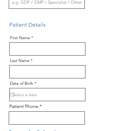
Patient Details
First Name
Last Name
r
Date of Birth
*
e
q
u
i
r
Patient Phone
e
d