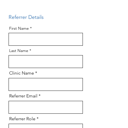
Referrer Details
First Name
Last Name
Clinic Name
Referrer Email
Referrer Role