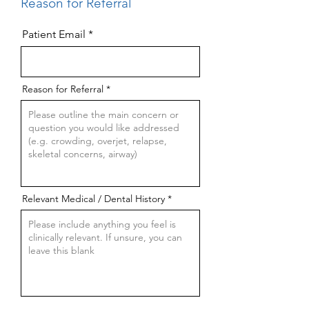
Reason for Referral
Patient Email
Reason for Referral
Relevant Medical / Dental History