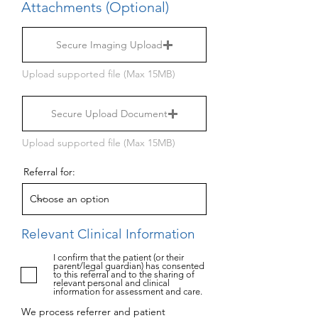
Attachments (Optional)
Secure Imaging Upload
Upload supported file (Max 15MB)
Secure Upload Document
Upload supported file (Max 15MB)
Referral for:
Relevant Clinical Information
I confirm that the patient (or their
parent/legal guardian) has consented
to this referral and to the sharing of
relevant personal and clinical
information for assessment and care.
We process referrer and patient