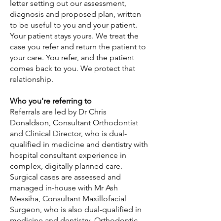
letter setting out our assessment,
diagnosis and proposed plan, written
to be useful to you and your patient.
Your patient stays yours. We treat the
case you refer and return the patient to
your care. You refer, and the patient
comes back to you. We protect that
relationship.
Who you're referring to
Referrals are led by Dr Chris
Donaldson, Consultant Orthodontist
and Clinical Director, who is dual-
qualified in medicine and dentistry with
hospital consultant experience in
complex, digitally planned care.
Surgical cases are assessed and
managed in-house with Mr Ash
Messiha, Consultant Maxillofacial
Surgeon, who is also dual-qualified in
medicine and dentistry. Orthodontic