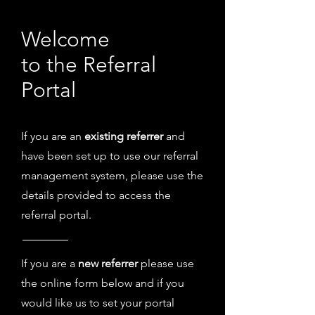
Welcome
to the Referral
Portal
If you are an
existing referrer
and
have been set up to use our referral
management system, please use the
details provided to access the
referral portal.
If you are a
new referrer
please use
the online form below and if you
would like us to set your portal