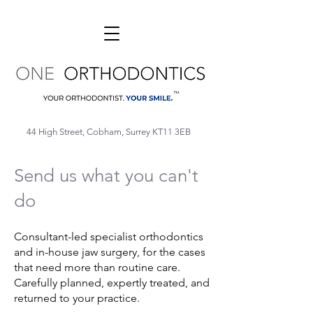
44 High Street, Cobham, Surrey KT11 3EB
Send us what you can't
do
Consultant-led specialist orthodontics
and in-house jaw surgery, for the cases
that need more than routine care.
Carefully planned, expertly treated, and
returned to your practice.