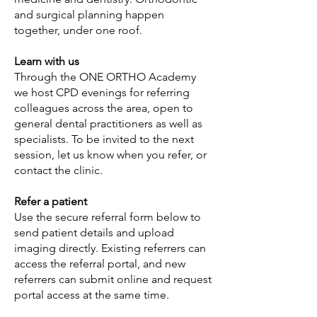
and surgical planning happen
together, under one roof.
Learn with us
Through the ONE ORTHO Academy
we host CPD evenings for referring
colleagues across the area, open to
general dental practitioners as well as
specialists. To be invited to the next
session, let us know when you refer, or
contact the clinic.
Refer a patient
Use the secure referral form below to
send patient details and upload
imaging directly. Existing referrers can
access the referral portal, and new
referrers can submit online and request
portal access at the same time.