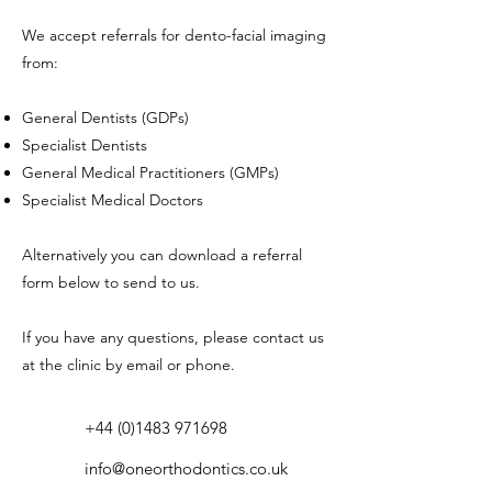
We accept referrals for dento-facial imaging
from:
General Dentists (GDPs)
Specialist Dentists
General Medical Practitioners (GMPs)
Specialist Medical Doctors
Alternatively you can download a referral
form below to send to us.
If you have any questions, please contact us
at the clinic by email or phone.
+44 (0)1483 971698
info@oneorthodontics.co.uk