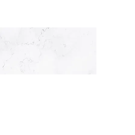
OPENING HOURS
Monday
08:00 - 17:00
Tuesday
08:00 - 17:00
Wednesday
08:00 - 20:00