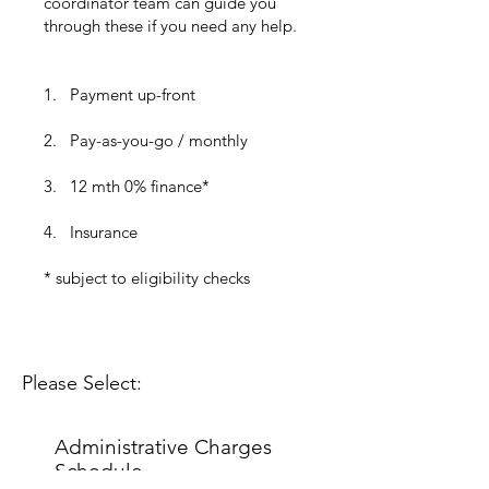
coordinator team can guide you
through these if you need any help.
1. Payment up-front
2. Pay-as-you-go / monthly
3.
12 mth 0% finance*
4. Insurance​​​​​​​
* subject to eligibility checks​​​​
Please Select:
Administrative Charges
Schedule