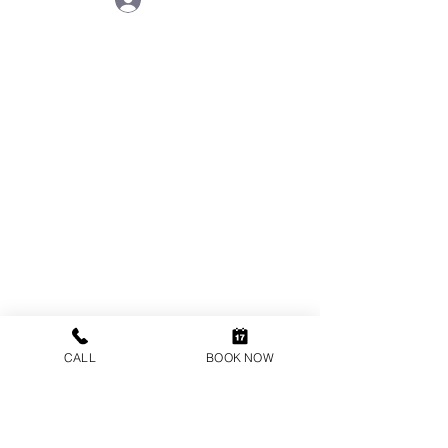
VISIT US
ONE ORTHODONTICS
44 High Street
Cobham
Surrey
KT11 3EB
CALL
BOOK NOW