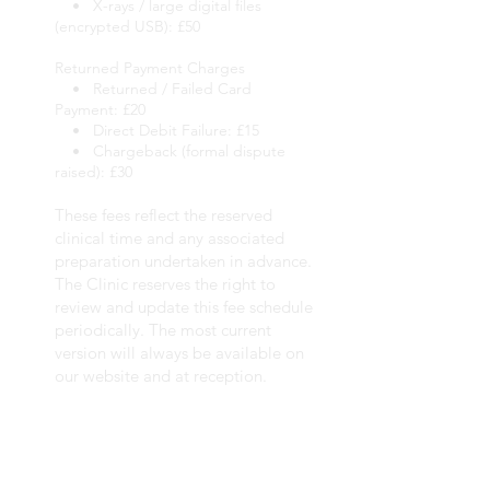
• X-rays / large digital files
(encrypted USB): £50
Returned Payment Charges
• Returned / Failed Card
Payment: £20
• Direct Debit Failure: £15
• Chargeback (formal dispute
raised): £30
These fees reflect the reserved
clinical time and any associated
preparation undertaken in advance.
The Clinic reserves the right to
review and update this fee schedule
periodically. The most current
version will always be available on
our website and at reception.