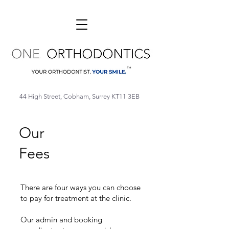
44 High Street, Cobham, Surrey KT11 3EB
Our
Fees
There are four ways you can choose
to pay for treatment at the clinic.
Our admin and booking