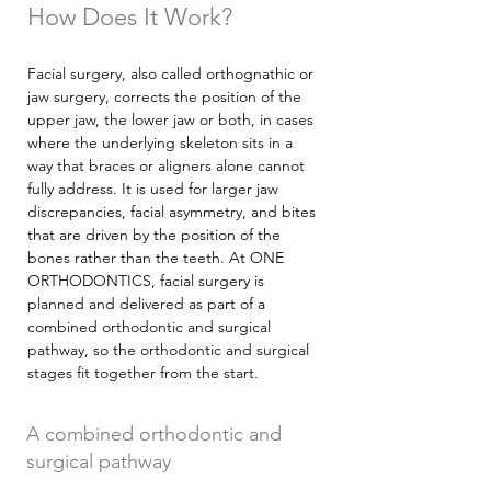
How Does It Work?
Facial surgery, also called orthognathic or
jaw surgery, corrects the position of the
upper jaw, the lower jaw or both, in cases
where the underlying skeleton sits in a
way that braces or aligners alone cannot
fully address. It is used for larger jaw
discrepancies, facial asymmetry, and bites
that are driven by the position of the
bones rather than the teeth. At ONE
ORTHODONTICS, facial surgery is
planned and delivered as part of a
combined orthodontic and surgical
pathway, so the orthodontic and surgical
stages fit together from the start.
A combined orthodontic and
surgical pathway