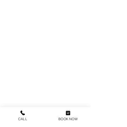
Directions to an
orthodontist near me
/
orthodontics near me
in
Esher
,
Hinchley
Wood
,
Fetcham
,
Weybridge
,
Epsom
,
Guildford
,
CALL
BOOK NOW
Ashtead
,
Thames Ditton
,
Leatherhead
,
Byfleet
,
Surbiton
,
Ripley
,
Dorking
,
Woking
,
Addlestone,