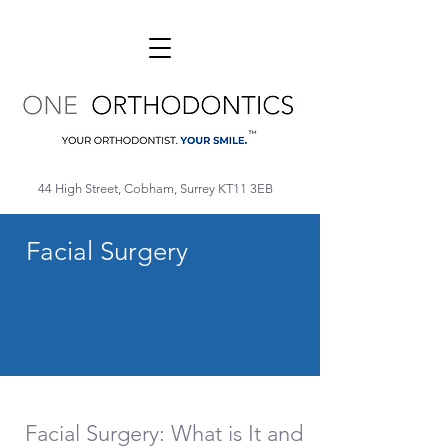
44 High Street, Cobham, Surrey KT11 3EB
Facial Surgery
Facial Surgery: What is It and