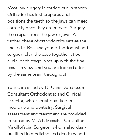
Most jaw surgery is carried out in stages.
Orthodontics first prepares and
positions the teeth so the jaws can meet
correctly once they are moved. Surgery
then repositions the jaw or jaws. A
further phase of orthodontics settles the
final bite. Because your orthodontist and
surgeon plan the case together at our
clinic, each stage is set up with the final
result in view, and you are looked after
by the same team throughout.
Your care is led by Dr Chris Donaldson,
Consultant Orthodontist and Clinical
Director, who is dual-qualified in
medicine and dentistry. Surgical
assessment and treatment are provided
in-house by Mr Ash Messiha, Consultant
Maxillofacial Surgeon, who is also dual-
qualified in medicine and dentistry and