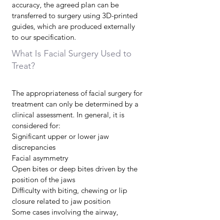
accuracy, the agreed plan can be
transferred to surgery using 3D-printed
guides, which are produced externally
to our specification.
What Is Facial Surgery Used to
Treat?
The appropriateness of facial surgery for
treatment can only be determined by a
clinical assessment. In general, it is
considered for:
Significant upper or lower jaw
discrepancies
Facial asymmetry
Open bites or deep bites driven by the
position of the jaws
Difficulty with biting, chewing or lip
closure related to jaw position
Some cases involving the airway,