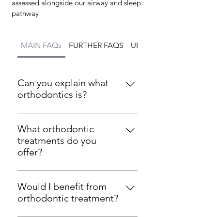
assessed alongside our airway and sleep
pathway
MAIN FAQs
FURTHER FAQS
UNDERBITE FAQs
Can you explain what
orthodontics is?
Orthodontics is a dental
specialty focused on
What orthodontic
correcting improperly
treatments do you
positioned teeth and jaws.
offer?
This is achieved using braces,
At ONE ORTHODONTICS, we
clear aligners, and other
offer a wide range of
appliances to improve
Would I benefit from
orthodontic treatments
aesthetics and functionality.
orthodontic treatment?
including traditional braces,