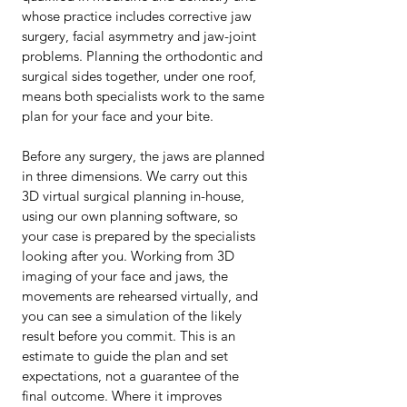
whose practice includes corrective jaw
surgery, facial asymmetry and jaw-joint
problems. Planning the orthodontic and
surgical sides together, under one roof,
means both specialists work to the same
plan for your face and your bite.
Before any surgery, the jaws are planned
in three dimensions. We carry out this
3D virtual surgical planning in-house,
using our own planning software, so
your case is prepared by the specialists
looking after you. Working from 3D
imaging of your face and jaws, the
movements are rehearsed virtually, and
you can see a simulation of the likely
result before you commit. This is an
estimate to guide the plan and set
expectations, not a guarantee of the
final outcome. Where it improves